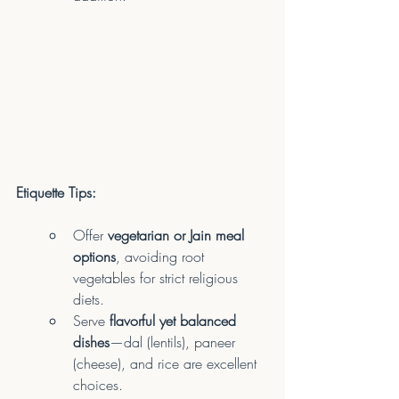
Etiquette Tips:
Offer 
vegetarian or Jain meal 
options
, avoiding root 
vegetables for strict religious 
diets.
Serve 
flavorful yet balanced 
dishes
—dal (lentils), paneer 
(cheese), and rice are excellent 
choices.