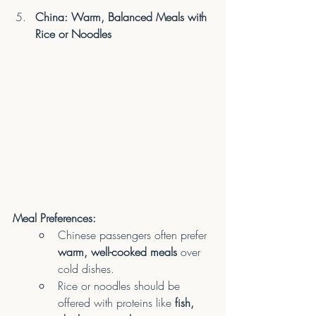
China: Warm, Balanced Meals with 
Rice or Noodles
Meal Preferences:
Chinese passengers often prefer 
warm, well-cooked meals
 over 
cold dishes.
Rice or noodles should be 
offered with proteins like 
fish, 