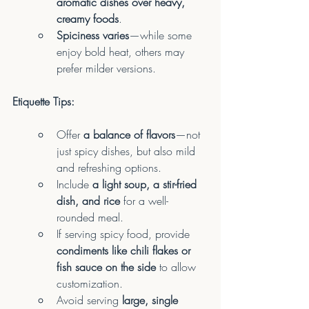
aromatic dishes over heavy, 
creamy foods
.
Spiciness varies
—while some 
enjoy bold heat, others may 
prefer milder versions.
Etiquette Tips:
Offer 
a balance of flavors
—not 
just spicy dishes, but also mild 
and refreshing options.
Include 
a light soup, a stir-fried 
dish, and rice
 for a well-
rounded meal.
If serving spicy food, provide 
condiments like chili flakes or 
fish sauce on the side
 to allow 
customization.
Avoid serving 
large, single 