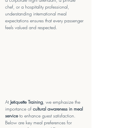
a corporate flight attendant, a private 
chef, or a hospitality professional, 
understanding international meal 
expectations ensures that every passenger 
feels valued and respected.
At 
Jetiquette Training
, we emphasize the 
importance of 
cultural awareness in meal 
service
 to enhance guest satisfaction. 
Below are key meal preferences for 