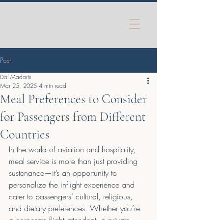
Post
Dol Madaris
Mar 25, 2025
4 min read
Meal Preferences to Consider
for Passengers from Different
Countries
In the world of aviation and hospitality, 
meal service is more than just providing 
sustenance—it’s an opportunity to 
personalize the inflight experience and 
cater to passengers’ cultural, religious, 
and dietary preferences. Whether you’re 