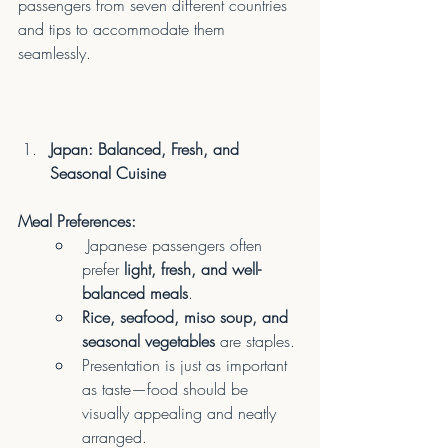
passengers from seven different countries 
and tips to accommodate them 
seamlessly.
Japan: Balanced, Fresh, and 
Seasonal Cuisine
Meal Preferences:
 Japanese passengers often 
prefer 
light, fresh, and well-
balanced meals
.
Rice, seafood, miso soup, and 
seasonal vegetables
 are staples.
Presentation is just as important 
as taste—food should be 
visually appealing and neatly 
arranged.