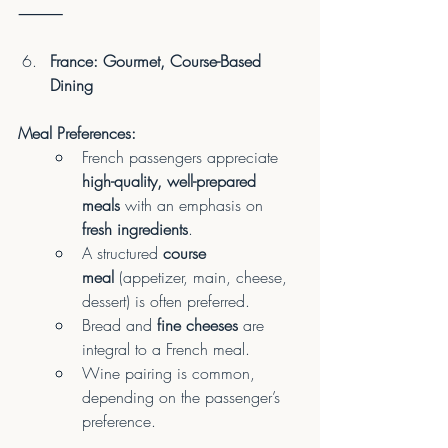
⸻
France: Gourmet, Course-Based 
Dining
Meal Preferences:
French passengers appreciate 
high-quality, well-prepared 
meals
 with an emphasis on 
fresh ingredients
.
A structured 
course 
meal
 (appetizer, main, cheese, 
dessert) is often preferred.
Bread and 
fine cheeses
 are 
integral to a French meal.
Wine pairing is common, 
depending on the passenger’s 
preference.