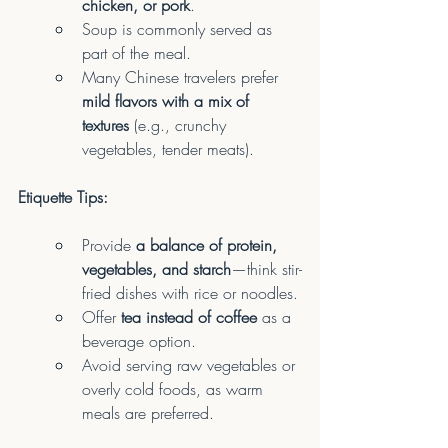
chicken, or pork
.
Soup is commonly served as 
part of the meal.
Many Chinese travelers prefer 
mild flavors with a mix of 
textures
 (e.g., crunchy 
vegetables, tender meats).
Etiquette Tips:
Provide 
a balance of protein, 
vegetables, and starch
—think stir-
fried dishes with rice or noodles.
Offer 
tea instead of coffee
 as a 
beverage option.
Avoid serving raw vegetables or 
overly cold foods, as warm 
meals are preferred.