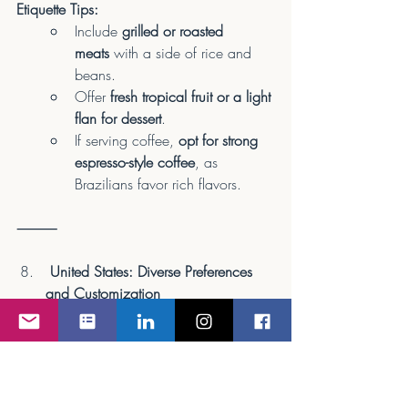
Etiquette Tips:
Include 
grilled or roasted 
meats
 with a side of rice and 
beans.
Offer 
fresh tropical fruit or a light 
flan for dessert
.
If serving coffee, 
opt for strong 
espresso-style coffee
, as 
Brazilians favor rich flavors.
⸻
 United States: Diverse Preferences 
and Customization
Meal Preferences:
The U.S. is known for 
diverse 
dietary preferences
, from 
traditional American meals to 