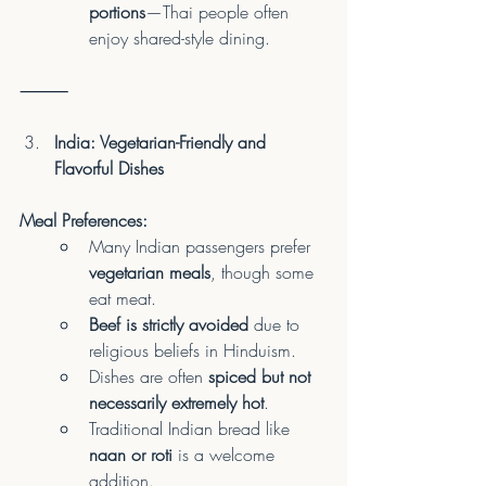
portions
—Thai people often 
enjoy shared-style dining.
⸻
India: Vegetarian-Friendly and 
Flavorful Dishes
Meal Preferences:
Many Indian passengers prefer 
vegetarian meals
, though some 
eat meat.
Beef is strictly avoided
 due to 
religious beliefs in Hinduism.
Dishes are often 
spiced but not 
necessarily extremely hot
.
Traditional Indian bread like 
naan or roti
 is a welcome 
addition.