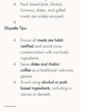
Fresh bread (pita, khobz), 
hummus, dates, and grilled 
meats are widely enjoyed.
Etiquette Tips:
Ensure all 
meats are halal-
certified
 and avoid cross-
contamination with non-halal 
ingredients.
Serve 
dates and Arabic 
coffee
 as a traditional welcome 
gesture.
Avoid using 
alcohol or pork-
based ingredients
, including in 
sauces or desserts.
⸻