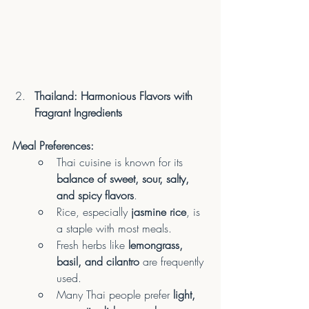
Thailand: Harmonious Flavors with 
Fragrant Ingredients
Meal Preferences:
Thai cuisine is known for its 
balance of sweet, sour, salty, 
and spicy flavors
.
Rice, especially 
jasmine rice
, is 
a staple with most meals.
Fresh herbs like 
lemongrass, 
basil, and cilantro
 are frequently 
used.
Many Thai people prefer 
light, 