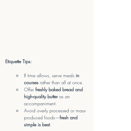
Etiquette Tips:
If time allows, serve meals 
in 
courses
 rather than all at once.
Offer 
freshly baked bread and 
high-quality butter
 as an 
accompaniment.
Avoid overly processed or mass-
produced foods—
fresh and 
simple is best
.