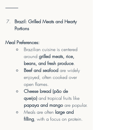
⸻
Brazil: Grilled Meats and Hearty 
Portions
Meal Preferences:
Brazilian cuisine is centered 
around 
grilled meats, rice, 
beans, and fresh produce
.
Beef and seafood
 are widely 
enjoyed, often cooked over 
open flames.
Cheese bread (pão de 
queijo)
 and tropical fruits like 
papaya and mango
 are popular.
Meals are often 
large and 
filling
, with a focus on protein.