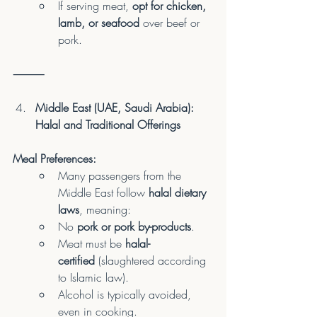
If serving meat, 
opt for chicken, 
lamb, or seafood
 over beef or 
pork.
⸻
Middle East (UAE, Saudi Arabia): 
Halal and Traditional Offerings
Meal Preferences:
Many passengers from the 
Middle East follow 
halal dietary 
laws
, meaning:
No 
pork or pork by-products
.
Meat must be 
halal-
certified
 (slaughtered according 
to Islamic law).
Alcohol is typically avoided, 
even in cooking.