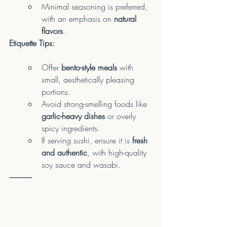
Minimal seasoning is preferred, 
with an emphasis on 
natural 
flavors
.
Etiquette Tips:
Offer 
bento-style meals
 with 
small, aesthetically pleasing 
portions.
Avoid strong-smelling foods like 
garlic-heavy dishes
 or overly 
spicy ingredients.
If serving sushi, ensure it is 
fresh 
and authentic
, with high-quality 
soy sauce and wasabi.
⸻