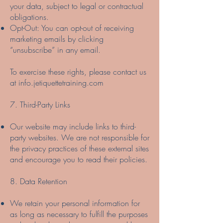
your data, subject to legal or contractual
obligations.
Opt-Out: You can opt-out of receiving
marketing emails by clicking
“unsubscribe” in any email.
To exercise these rights, please contact us
at info.jetiquettetraining.com
7. Third-Party Links
Our website may include links to third-
party websites. We are not responsible for
the privacy practices of these external sites
and encourage you to read their policies.
8. Data Retention
We retain your personal information for
as long as necessary to fulfill the purposes