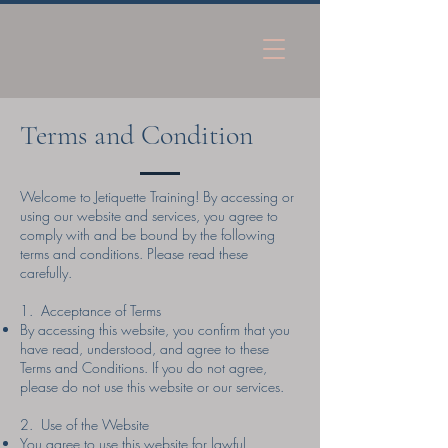
Terms and Condition
Welcome to Jetiquette Training! By accessing or
using our website and services, you agree to
comply with and be bound by the following
terms and conditions. Please read these
carefully.
1. Acceptance of Terms
By accessing this website, you confirm that you
have read, understood, and agree to these
Terms and Conditions. If you do not agree,
please do not use this website or our services.
2. Use of the Website
You agree to use this website for lawful