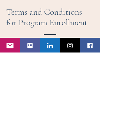
Terms and Conditions
for Program Enrollment
1. AGREEMENT TO TERMS
By submitting this enrollment form, you
(“Participant”) agree to abide by the following
Terms and Conditions set forth by Jetiquette
Training (“Company”). This agreement outlines
the rights, responsibilities, and expectations for
participation in the Corporate Flight Attendant
Mastery program.
2. PROGRAM ENROLLMENT & PAYMENT
Enrollment is only confirmed upon receipt
of full payment or a deposit as specified
in the program details.
Payment must be completed by the
specified deadline to secure a place in
the program.