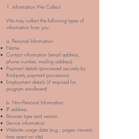
1. Information We Collect
We may collect the following types of
information from you:
a. Personal Information
Name
Contact information (email address,
phone number, mailing address)
Payment details (processed securely by
third-party payment processors)
Employment details (if required for
program enrollment)
b. Non-Personal Information
IP address
Browser type and version
Device information
Website usage data (e.g., pages viewed,
time spent on site)