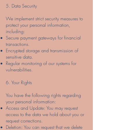
5. Data Security
We implement strict security measures to
protect your personal information,
including:
Secure payment gateways for financial
transactions.
Encrypted storage and transmission of
sensitive data.
Regular monitoring of our systems for
vulnerabilities.
6. Your Rights
You have the following rights regarding
your personal information:
Access and Update: You may request
access to the data we hold about you or
request corrections.
Deletion: You can request that we delete