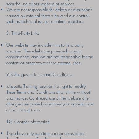
from the use of our website or services.
We are not responsible for delays or disruptions
caused by external factors beyond our control,
such as technical issues or natural disasters.
8. Third-Party Links
Our website may include links to third-party
websites. These links are provided for your
convenience, and we are not responsible for the
content or practices of these external sites.
9. Changes to Terms and Conditions
Jetiquette Training reserves the right to modify
these Terms and Conditions at any time without
prior notice. Continued use of the website after
changes are posted constitutes your acceptance
of the revised terms.
10. Contact Information
If you have any questions or concerns about