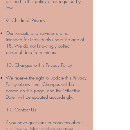
outlined in this policy or as required by
law.
9. Children’s Privacy
Our website and services are not
intended for individuals under the age of
18. We do not knowingly collect
personal data from minors.
10. Changes to this Privacy Policy
We reserve the right to update this Privacy
Policy at any time. Changes will be
posted on this page, and the “Effective
Date” will be updated accordingly.
11. Contact Us
If you have questions or concerns about
our Privacy Policy or data practices,