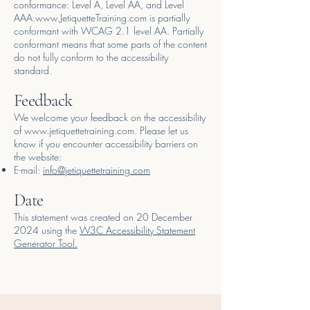
conformance: Level A, Level AA, and Level
AAA.
www.JetiquetteTraining.com
is partially
conformant with WCAG 2.1 level AA. Partially
conformant means that some parts of the content
do not fully conform to the accessibility
standard.
Feedback
We welcome your feedback on the accessibility
of
www.jetiquettetraining.com
. Please let us
know if you encounter accessibility barriers on
the website:
E-mail:
info@jetiquettetraining.com
Date
This statement was created on 20 December
2024 using the
W3C Accessibility Statement
Generator Tool.