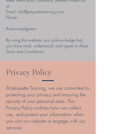
these Terms and Conditions, please contact us
at:
Email:
info@jetiquettetraining.com
Phone:
Acknowledgment
By using this website, you acknowledge that
you have read, understood, and agree to these
Terms and Conditions.
Privacy Policy
At Jetiquette Training, we are committed to
protecting your privacy and ensuring the
security of your personal data. This
Privacy Policy outlines how we collect,
use, and protect your information when
you visit our website or engage with our
services.