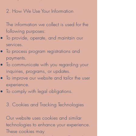
2. How We Use Your Information
The information we collect is used for the
following purposes:
To provide, operate, and maintain our
services.
To process program registrations and
payments.
To communicate with you regarding your
inquiries, programs, or updates.
To improve our website and tailor the user
experience.
To comply with legal obligations.
3. Cookies and Tracking Technologies
Our website uses cookies and similar
technologies to enhance your experience.
These cookies may