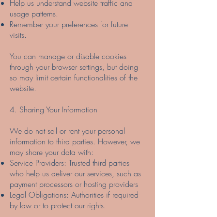
Help us understand website traffic and
usage patterns.
Remember your preferences for future
visits.
You can manage or disable cookies
through your browser settings, but doing
so may limit certain functionalities of the
website.
4. Sharing Your Information
We do not sell or rent your personal
information to third parties. However, we
may share your data with:
Service Providers: Trusted third parties
who help us deliver our services, such as
payment processors or hosting providers
Legal Obligations: Authorities if required
by law or to protect our rights.