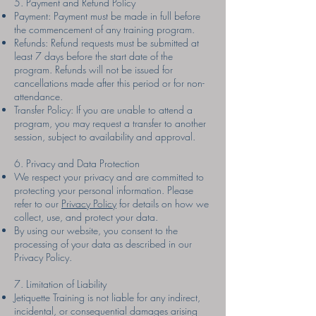
5. Payment and Refund Policy
Payment: Payment must be made in full before
the commencement of any training program.
Refunds: Refund requests must be submitted at
least 7 days before the start date of the
program. Refunds will not be issued for
cancellations made after this period or for non-
attendance.
Transfer Policy: If you are unable to attend a
program, you may request a transfer to another
session, subject to availability and approval.
6. Privacy and Data Protection
We respect your privacy and are committed to
protecting your personal information. Please
refer to our
Privacy Policy
for details on how we
collect, use, and protect your data.
By using our website, you consent to the
processing of your data as described in our
Privacy Policy.
7. Limitation of Liability
Jetiquette Training is not liable for any indirect,
incidental, or consequential damages arising