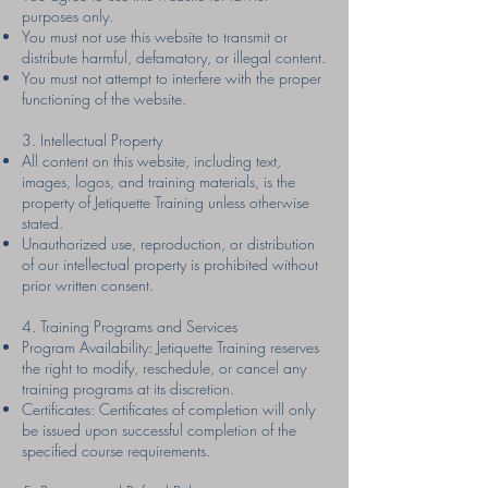
purposes only.
You must not use this website to transmit or
distribute harmful, defamatory, or illegal content.
You must not attempt to interfere with the proper
functioning of the website.
3. Intellectual Property
All content on this website, including text,
images, logos, and training materials, is the
property of Jetiquette Training unless otherwise
stated.
Unauthorized use, reproduction, or distribution
of our intellectual property is prohibited without
prior written consent.
4. Training Programs and Services
Program Availability: Jetiquette Training reserves
the right to modify, reschedule, or cancel any
training programs at its discretion.
Certificates: Certificates of completion will only
be issued upon successful completion of the
specified course requirements.