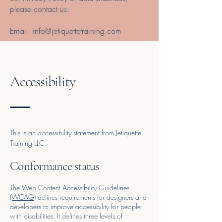
please contact us:
Email:
info@jetiquettetraining.com
Accessibility
This is an accessibility statement from Jetiquette
Training LLC.
Conformance status
The
Web Content Accessibility Guidelines
(WCAG)
defines requirements for designers and
developers to improve accessibility for people
with disabilities. It defines three levels of