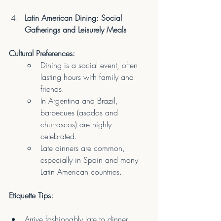
Latin American Dining: Social 
Gatherings and Leisurely Meals
Cultural Preferences:
Dining is a social event, often 
lasting hours with family and 
friends.
In Argentina and Brazil, 
barbecues (asados and 
churrascos) are highly 
celebrated.
Late dinners are common, 
especially in Spain and many 
Latin American countries.
Etiquette Tips:
Arrive fashionably late to dinner 