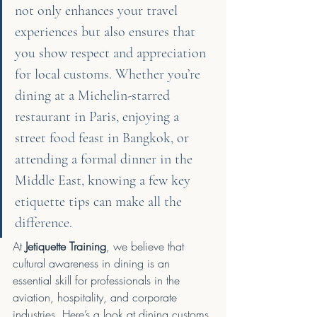
not only enhances your travel 
experiences but also ensures that 
you show respect and appreciation 
for local customs. Whether you’re 
dining at a Michelin-starred 
restaurant in Paris, enjoying a 
street food feast in Bangkok, or 
attending a formal dinner in the 
Middle East, knowing a few key 
etiquette tips can make all the 
difference.
At 
Jetiquette Training
, we believe that 
cultural awareness in dining is an 
essential skill for professionals in the 
aviation, hospitality, and corporate 
industries. Here’s a look at dining customs 