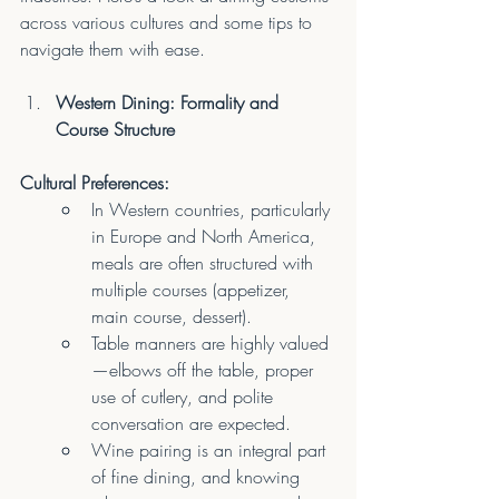
across various cultures and some tips to 
navigate them with ease.
Western Dining: Formality and 
Course Structure
Cultural Preferences:
In Western countries, particularly 
in Europe and North America, 
meals are often structured with 
multiple courses (appetizer, 
main course, dessert).
Table manners are highly valued
—elbows off the table, proper 
use of cutlery, and polite 
conversation are expected.
Wine pairing is an integral part 
of fine dining, and knowing 