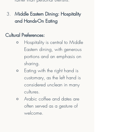
Middle Eastern Dining: Hospitality 
and Hands-On Eating
Cultural Preferences:
Hospitality is central to Middle 
Eastern dining, with generous 
portions and an emphasis on 
sharing.
Eating with the right hand is 
customary, as the left hand is 
considered unclean in many 
cultures.
Arabic coffee and dates are 
often served as a gesture of 
welcome.