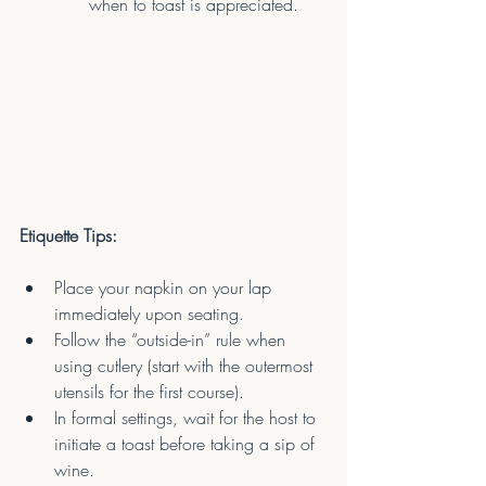
when to toast is appreciated.
Etiquette Tips:
Place your napkin on your lap 
immediately upon seating.
Follow the “outside-in” rule when 
using cutlery (start with the outermost 
utensils for the first course).
In formal settings, wait for the host to 
initiate a toast before taking a sip of 
wine.