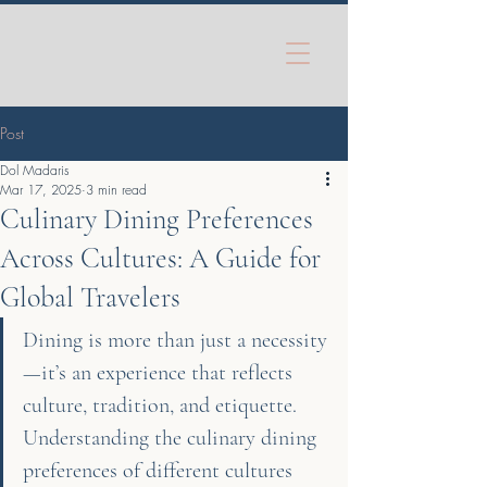
Post
Dol Madaris
Mar 17, 2025
3 min read
Culinary Dining Preferences
Across Cultures: A Guide for
Global Travelers
Dining is more than just a necessity
—it’s an experience that reflects 
culture, tradition, and etiquette. 
Understanding the culinary dining 
preferences of different cultures 