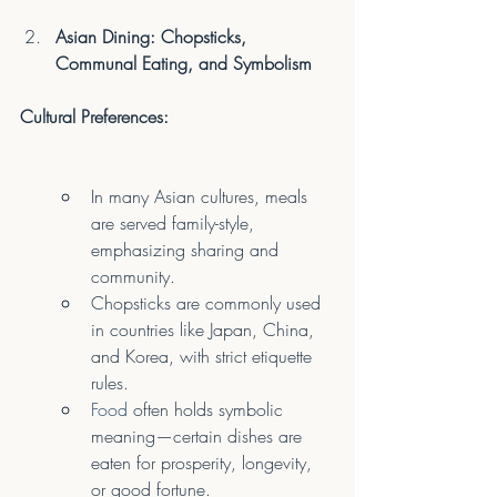
Asian Dining: Chopsticks, 
Communal Eating, and Symbolism
Cultural Preferences:
In many Asian cultures, meals 
are served family-style, 
emphasizing sharing and 
community.
Chopsticks are commonly used 
in countries like Japan, China, 
and Korea, with strict etiquette 
rules.
Food
 often holds symbolic 
meaning—certain dishes are 
eaten for prosperity, longevity, 
or good fortune.