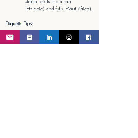
staple foods like injera 
(Ethiopia) and fufu (West Africa).
Etiquette Tips:
If eating with hands, use only your 
right hand.
Wait for the host to invite you to 
begin eating.
Accept second servings as a sign of 
gratitude for the meal.
Final Thoughts: Embracing Culinary 
Diversity
Dining around the world is an opportunity 
to connect, learn, and show cultural 
sensitivity. Whether you’re a flight 
attendant, corporate executive, or a 