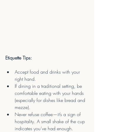
Etiquette Tips:
Accept food and drinks with your 
right hand.
If dining in a traditional setting, be 
comfortable eating with your hands 
(especially for dishes like bread and 
mezze).
Never refuse coffee—it’s a sign of 
hospitality. A small shake of the cup 
indicates you’ve had enough.