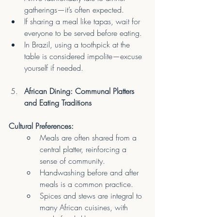
gatherings—it’s often expected.
If sharing a meal like tapas, wait for 
everyone to be served before eating.
In Brazil, using a toothpick at the 
table is considered impolite—excuse 
yourself if needed.
African Dining: Communal Platters 
and Eating Traditions
Cultural Preferences:
Meals are often shared from a 
central platter, reinforcing a 
sense of community.
Handwashing before and after 
meals is a common practice.
Spices and stews are integral to 
many African cuisines, with 