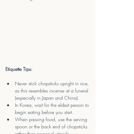
Etiquette Tips:
Never stick chopsticks upright in rice, 
as this resembles incense at a funeral 
(especially in Japan and China).
In Korea, wait for the eldest person to 
begin eating before you start.
When passing food, use the serving 
spoon or the back end of chopsticks 
rather than personal utensils.