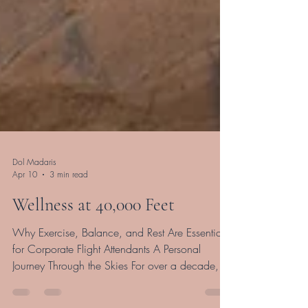
Dol Madaris
Apr 10
3 min read
Wellness at 40,000 Feet
Why Exercise, Balance, and Rest Are Essential
for Corporate Flight Attendants A Personal
Journey Through the Skies For over a decade,