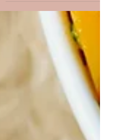
my life has been shaped by the rhythm of
international flying. From early morning
departures to ultra-long-haul flights crossing
multiple time zones, I’ve experienced firsthand
what it truly means to live and work at 40,000
feet. There were moments of incredible beauty,
watching the sunrise somewhere over the
Pacific, arriving in a new country,