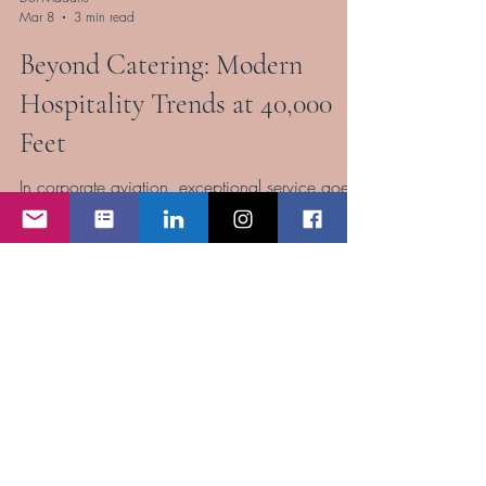
Dol Madaris
Mar 8
3 min read
Beyond Catering: Modern
Hospitality Trends at 40,000
Feet
In corporate aviation, exceptional service goes
far beyond safety and efficiency. Today’s
corporate flight attendants are expected to
deliver an experience that rivals the finest hotels
and restaurants in the world—at 40,000 feet.
As corporate aviation passengers become
increasingly sophisticated, their expectations