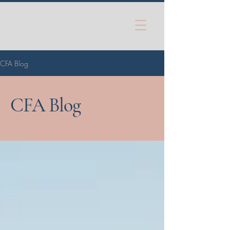
CFA Blog
CFA Blog