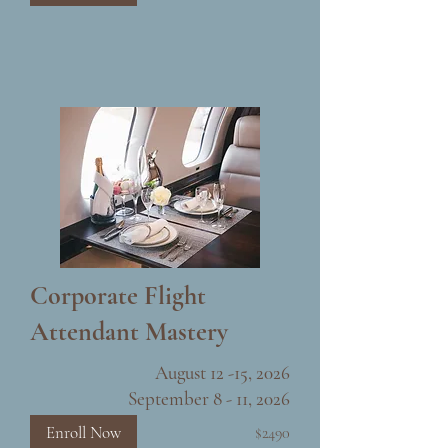
Corporate Flight
Attendant Mastery
August 12 -15, 2026
September 8 - 11, 2026
Enroll Now
$2490