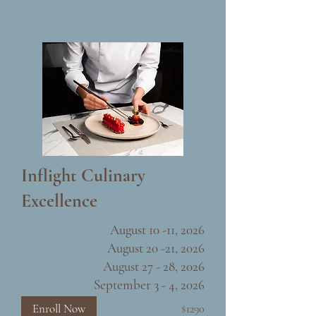
Inflight Culinary
Excellence
August 10 -11, 2026
August 20 -21, 2026
August 27 - 28, 2026
September 3 - 4, 2026
Enroll Now
$1290