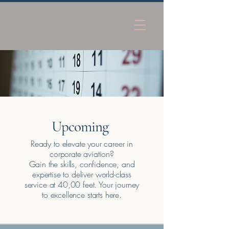
Upcoming
Ready to elevate your career in
corporate aviation?
​Gain the skills, confidence, and
expertise to deliver world-class
service at 40,00 feet. Your journey
to excellence starts here.​