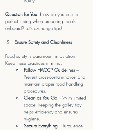
is key.
Question for You:
 How do you ensure 
perfect timing when preparing meals 
onboard? Let’s exchange tips!
Ensure Safety and Cleanliness
Food safety is paramount in aviation. 
Keep these practices in mind:
Follow HACCP Guidelines
 – 
Prevent cross-contamination and 
maintain proper food handling 
procedures.
Clean as You Go
 – With limited 
space, keeping the galley tidy 
helps efficiency and ensures 
hygiene.
Secure Everything
 – Turbulence 