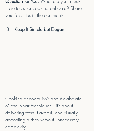
Question for You:
 What are your must-
have tools for cooking onboard? Share 
your favorites in the comments!
Keep It Simple but Elegant
Cooking onboard isn’t about elaborate, 
Michelin-star techniques—it’s about 
delivering fresh, flavorful, and visually 
appealing dishes without unnecessary 
complexity.