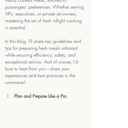
freshly cooked meals, tailored to 
passengers’ preferences. Whether serving 
VIPs, executives, or private jet owners, 
mastering the art of fresh inflight cooking 
is essential.
In this blog, I’ll share key guidelines and 
tips for preparing fresh meals onboard 
while ensuring efficiency, safety, and 
exceptional service. And of course, I’d 
love to hear from you—share your 
experiences and best practices in the 
comments!
Plan and Prepare Like a Pro