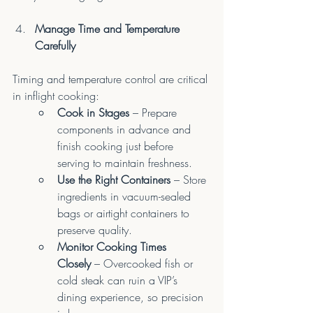
Manage Time and Temperature 
Carefully
Timing and temperature control are critical 
in inflight cooking:
Cook in Stages
 – Prepare 
components in advance and 
finish cooking just before 
serving to maintain freshness.
Use the Right Containers
 – Store 
ingredients in vacuum-sealed 
bags or airtight containers to 
preserve quality.
Monitor Cooking Times 
Closely
 – Overcooked fish or 
cold steak can ruin a VIP’s 
dining experience, so precision 