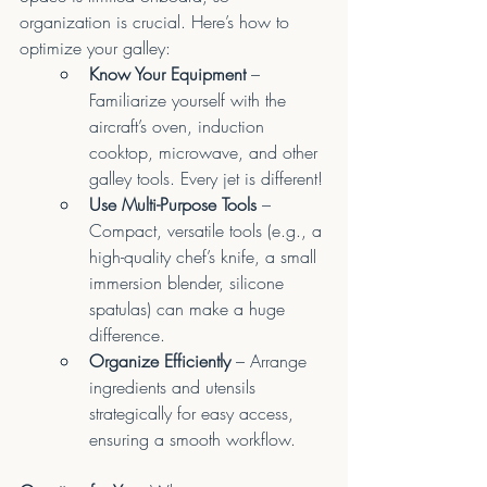
organization is crucial. Here’s how to 
optimize your galley:
Know Your Equipment
 – 
Familiarize yourself with the 
aircraft’s oven, induction 
cooktop, microwave, and other 
galley tools. Every jet is different!
Use Multi-Purpose Tools
 – 
Compact, versatile tools (e.g., a 
high-quality chef’s knife, a small 
immersion blender, silicone 
spatulas) can make a huge 
difference.
Organize Efficiently
 – Arrange 
ingredients and utensils 
strategically for easy access, 
ensuring a smooth workflow.