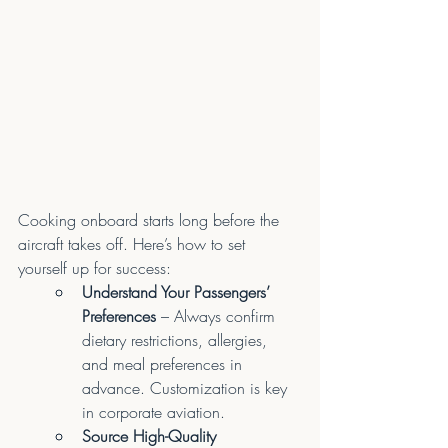
Cooking onboard starts long before the 
aircraft takes off. Here’s how to set 
yourself up for success:
Understand Your Passengers’ 
Preferences
 – Always confirm 
dietary restrictions, allergies, 
and meal preferences in 
advance. Customization is key 
in corporate aviation.
Source High-Quality 