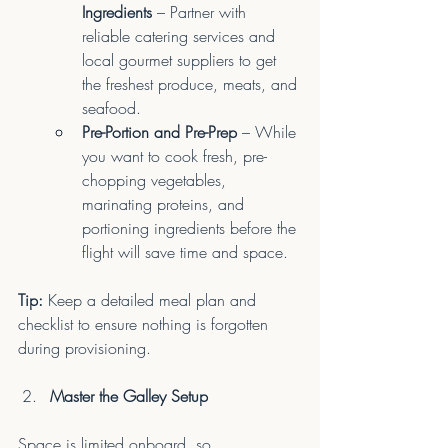
Ingredients
 – Partner with 
reliable catering services and 
local gourmet suppliers to get 
the freshest produce, meats, and 
seafood.
Pre-Portion and Pre-Prep
 – While 
you want to cook fresh, pre-
chopping vegetables, 
marinating proteins, and 
portioning ingredients before the 
flight will save time and space.
Tip:
 Keep a detailed meal plan and 
checklist to ensure nothing is forgotten 
during provisioning.
Master the Galley Setup
Space is limited onboard, so 