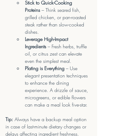
Stick to Quick-Cooking 
Proteins
 – Think seared fish, 
grilled chicken, or pan-roasted 
steak rather than slow-cooked 
dishes.
Leverage High-Impact 
Ingredients
 – Fresh herbs, truffle 
oil, or citrus zest can elevate 
even the simplest meal.
Plating is Everything
 – Use 
elegant presentation techniques 
to enhance the dining 
experience. A drizzle of sauce, 
microgreens, or edible flowers 
can make a meal look five-star.
Tip:
 Always have a backup meal option 
in case of last-minute dietary changes or 
delays affecting ingredient freshness.