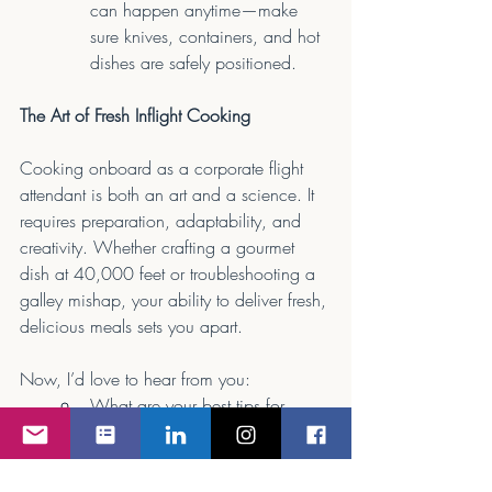
can happen anytime—make 
sure knives, containers, and hot 
dishes are safely positioned.
The Art of Fresh Inflight Cooking
Cooking onboard as a corporate flight 
attendant is both an art and a science. It 
requires preparation, adaptability, and 
creativity. Whether crafting a gourmet 
dish at 40,000 feet or troubleshooting a 
galley mishap, your ability to deliver fresh, 
delicious meals sets you apart.
Now, I’d love to hear from you:
What are your best tips for 
inflight cooking?
Have you ever had a 
challenging meal service 