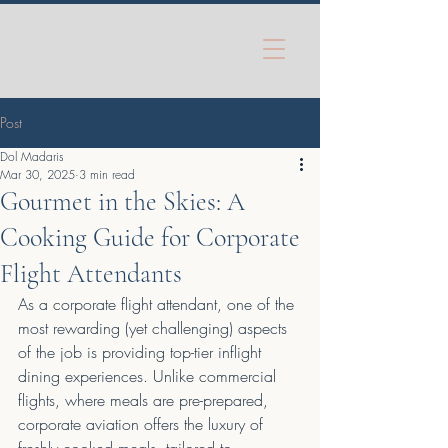
Post
Dol Madaris
Mar 30, 2025
3 min read
Gourmet in the Skies: A
Cooking Guide for Corporate
Flight Attendants
As a corporate flight attendant, one of the 
most rewarding (yet challenging) aspects 
of the job is providing top-tier inflight 
dining experiences. Unlike commercial 
flights, where meals are pre-prepared, 
corporate aviation offers the luxury of 