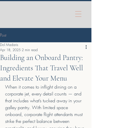
Post
Dol Madaris
Apr 18, 2025
2 min read
Building an Onboard Pantry:
Ingredients That Travel Well
and Elevate Your Menu
When it comes to inflight dining on a 
corporate jet, every detail counts — and 
that includes what’s tucked away in your 
galley pantry. With limited space 
onboard, corporate flight attendants must 
strike the perfect balance between 