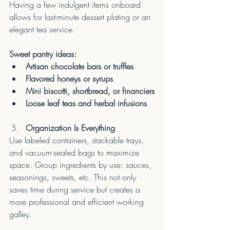
Having a few indulgent items onboard 
allows for last-minute dessert plating or an 
elegant tea service.
Sweet pantry ideas:
Artisan chocolate bars or truffles
Flavored honeys or syrups
Mini biscotti, shortbread, or financiers
Loose leaf teas and herbal infusions
Organization Is Everything
Use labeled containers, stackable trays, 
and vacuum-sealed bags to maximize 
space. Group ingredients by use: sauces, 
seasonings, sweets, etc. This not only 
saves time during service but creates a 
more professional and efficient working 
galley.