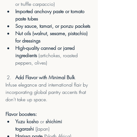
or truffle carpaccio)
Imported anchovy paste or tomato 
paste tubes
Soy sauce, tamari, or ponzu packets
Nut oils (walnut, sesame, pistachio) 
for dressings
High-quality canned or jarred 
ingredients
 (artichokes, roasted 
peppers, olives)
Add Flavor with Minimal Bulk
Infuse elegance and international flair by 
incorporating global pantry accents that 
don’t take up space.
Flavor boosters:
Yuzu kosho
 or 
shichimi 
togarashi
 (Japan)
Harissa paste
 (North Africa)