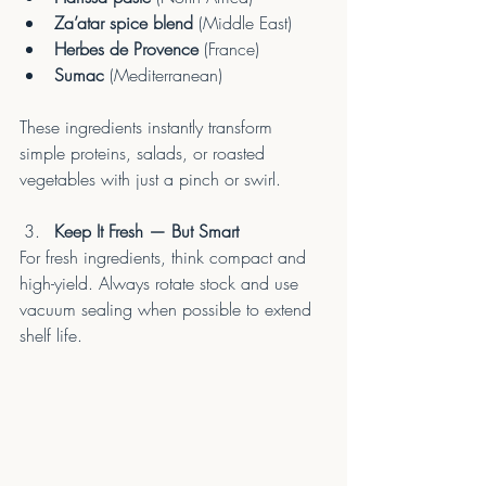
Za’atar spice blend
 (Middle East)
Herbes de Provence
 (France)
Sumac
 (Mediterranean)
These ingredients instantly transform 
simple proteins, salads, or roasted 
vegetables with just a pinch or swirl.
Keep It Fresh — But Smart
For fresh ingredients, think compact and 
high-yield. Always rotate stock and use 
vacuum sealing when possible to extend 
shelf life.