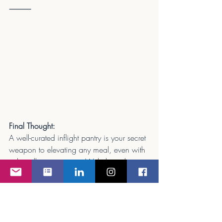
⸻
Final Thought:
A well-curated inflight pantry is your secret 
weapon to elevating any meal, even with 
tight galley constraints. With the right 
essentials and thoughtful planning, you 
can consistently deliver a five-star dining 
experience — no matter where you are in 
the sky.