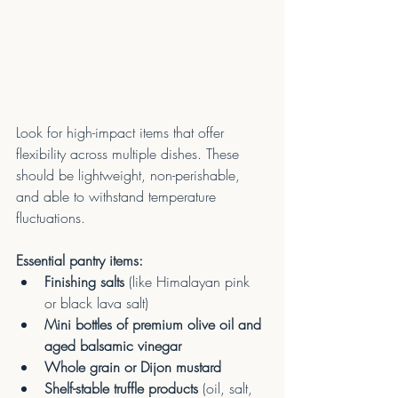
Look for high-impact items that offer 
flexibility across multiple dishes. These 
should be lightweight, non-perishable, 
and able to withstand temperature 
fluctuations.
Essential pantry items:
Finishing salts
 (like Himalayan pink 
or black lava salt) 
Mini bottles of premium olive oil and 
aged balsamic vinegar
Whole grain or Dijon mustard
Shelf-stable truffle products
 (oil, salt, 