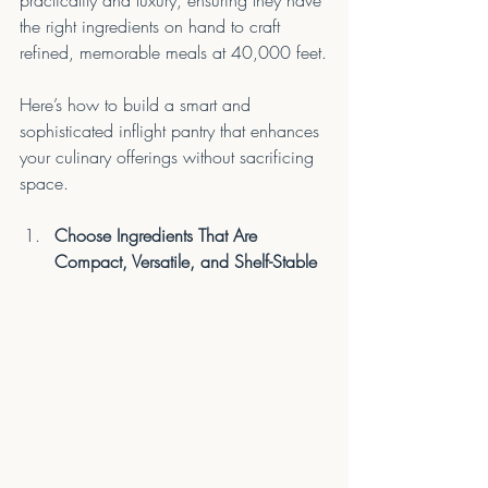
practicality and luxury, ensuring they have 
the right ingredients on hand to craft 
refined, memorable meals at 40,000 feet.
Here’s how to build a smart and 
sophisticated inflight pantry that enhances 
your culinary offerings without sacrificing 
space.
Choose Ingredients That Are 
Compact, Versatile, and Shelf-Stable