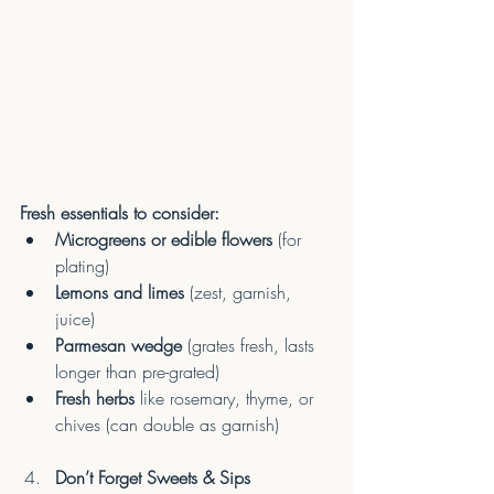
Fresh essentials to consider:
Microgreens or edible flowers
 (for 
plating)
Lemons and limes
 (zest, garnish, 
juice)
Parmesan wedge
 (grates fresh, lasts 
longer than pre-grated)
Fresh herbs
 like rosemary, thyme, or 
chives (can double as garnish)
Don’t Forget Sweets & Sips