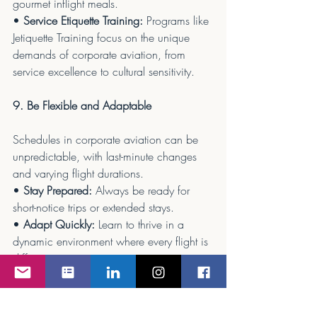
gourmet inflight meals.
• 
Service Etiquette Training:
 Programs like 
Jetiquette Training focus on the unique 
demands of corporate aviation, from 
service excellence to cultural sensitivity.
9. Be Flexible and Adaptable
Schedules in corporate aviation can be 
unpredictable, with last-minute changes 
and varying flight durations.
• 
Stay Prepared:
 Always be ready for 
short-notice trips or extended stays.
• 
Adapt Quickly:
 Learn to thrive in a 
dynamic environment where every flight is 
different.
10. Focus on Safety First