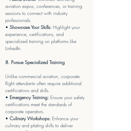
aviation expos, conferences, or training 
sessions to connect with industry 
professionals.
• 
Showcase Your Skills:
 Highlight your 
experience, certifications, and 
specialized training on platforms like 
LinkedIn.
8. Pursue Specialized Training
Unlike commercial aviation, corporate 
flight attendants often require additional 
certifications and skills.
• 
Emergency Training:
 Ensure your safety 
certifications meet the standards of 
corporate operators.
• 
Culinary Workshops:
 Enhance your 
culinary and plating skills to deliver 