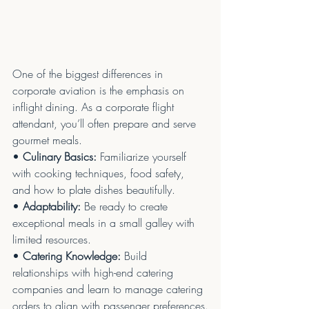
One of the biggest differences in 
corporate aviation is the emphasis on 
inflight dining. As a corporate flight 
attendant, you’ll often prepare and serve 
gourmet meals.
• 
Culinary Basics:
 Familiarize yourself 
with cooking techniques, food safety, 
and how to plate dishes beautifully.
• 
Adaptability:
 Be ready to create 
exceptional meals in a small galley with 
limited resources.
• 
Catering Knowledge:
 Build 
relationships with high-end catering 
companies and learn to manage catering 
orders to align with passenger preferences.