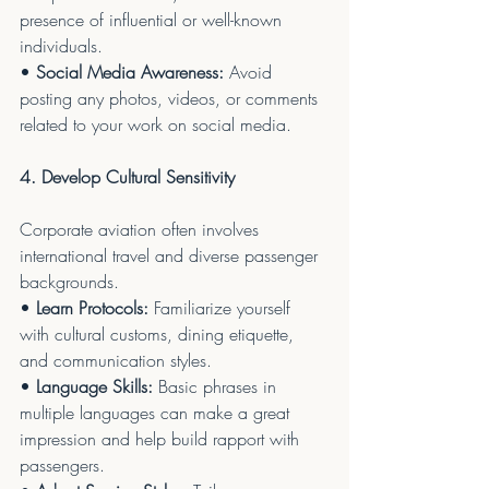
presence of influential or well-known 
individuals.
• 
Social Media Awareness:
 Avoid 
posting any photos, videos, or comments 
related to your work on social media.
4. Develop Cultural Sensitivity
Corporate aviation often involves 
international travel and diverse passenger 
backgrounds.
• 
Learn Protocols:
 Familiarize yourself 
with cultural customs, dining etiquette, 
and communication styles.
• 
Language Skills:
 Basic phrases in 
multiple languages can make a great 
impression and help build rapport with 
passengers.