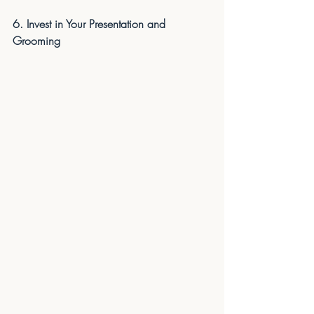
6. Invest in Your Presentation and 
Grooming