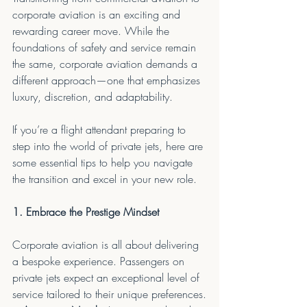
corporate aviation is an exciting and 
rewarding career move. While the 
foundations of safety and service remain 
the same, corporate aviation demands a 
different approach—one that emphasizes 
luxury, discretion, and adaptability.
If you’re a flight attendant preparing to 
step into the world of private jets, here are 
some essential tips to help you navigate 
the transition and excel in your new role.
1. Embrace the Prestige Mindset
Corporate aviation is all about delivering 
a bespoke experience. Passengers on 
private jets expect an exceptional level of 
service tailored to their unique preferences.