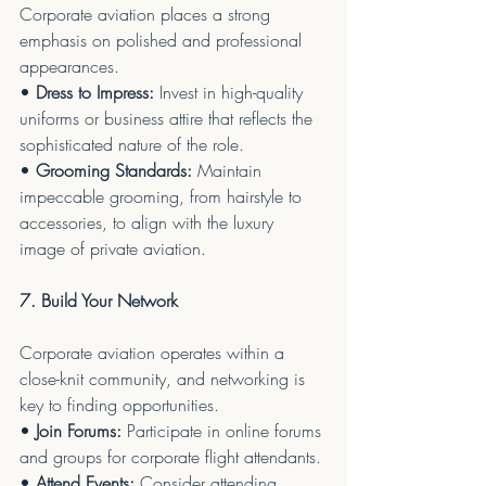
Corporate aviation places a strong 
emphasis on polished and professional 
appearances.
• 
Dress to Impress:
 Invest in high-quality 
uniforms or business attire that reflects the 
sophisticated nature of the role.
• 
Grooming Standards:
 Maintain 
impeccable grooming, from hairstyle to 
accessories, to align with the luxury 
image of private aviation.
7. Build Your Network
Corporate aviation operates within a 
close-knit community, and networking is 
key to finding opportunities.
• 
Join Forums:
 Participate in online forums 
and groups for corporate flight attendants.
• 
Attend Events:
 Consider attending 