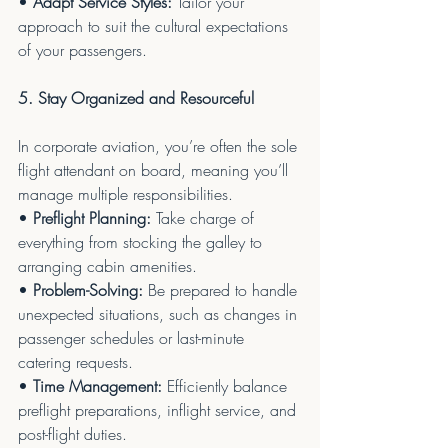
• 
Adapt Service Styles:
 Tailor your 
approach to suit the cultural expectations 
of your passengers.
5. Stay Organized and Resourceful
In corporate aviation, you’re often the sole 
flight attendant on board, meaning you’ll 
manage multiple responsibilities.
• 
Preflight Planning:
 Take charge of 
everything from stocking the galley to 
arranging cabin amenities.
• 
Problem-Solving:
 Be prepared to handle 
unexpected situations, such as changes in 
passenger schedules or last-minute 
catering requests.
• 
Time Management:
 Efficiently balance 
preflight preparations, inflight service, and 
post-flight duties.