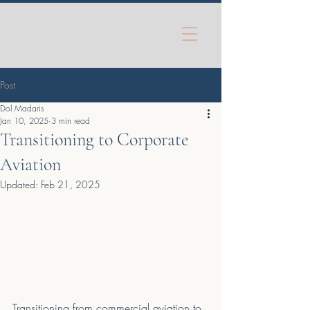
Post
Dol Madaris
Jan 10, 2025
3 min read
Transitioning to Corporate
Aviation
Updated:
Feb 21, 2025
Transitioning from commercial aviation to 