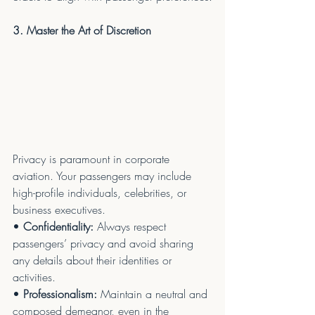
3. Master the Art of Discretion
Privacy is paramount in corporate 
aviation. Your passengers may include 
high-profile individuals, celebrities, or 
business executives.
• 
Confidentiality:
 Always respect 
passengers’ privacy and avoid sharing 
any details about their identities or 
activities.
• 
Professionalism:
 Maintain a neutral and 
composed demeanor, even in the 