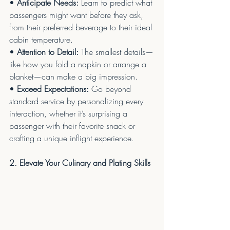
• 
Anticipate Needs:
 Learn to predict what 
passengers might want before they ask, 
from their preferred beverage to their ideal 
cabin temperature.
• 
Attention to Detail:
 The smallest details—
like how you fold a napkin or arrange a 
blanket—can make a big impression.
• 
Exceed Expectations:
 Go beyond 
standard service by personalizing every 
interaction, whether it’s surprising a 
passenger with their favorite snack or 
crafting a unique inflight experience.
2. Elevate Your Culinary and Plating Skills