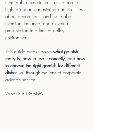
memorable experience. For corporate 
flight attendants, mastering garnish is less 
about decoration—and more about 
intention, balance, and elevated 
presentation in a limited galley 
environment.
This guide breaks down 
what garnish 
really is
, 
how to use it correctly
, and 
how 
to choose the right garnish for different 
dishes
, all through the lens of corporate 
aviation service.
What Is a Garnish?