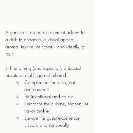
A garnish is an edible element added to 
a dish to enhance its visual appeal, 
aroma, texture, or flavor—and ideally, all 
four.
In fine dining (and especially onboard 
private aircraft), garnish should:
Complement the dish, not 
overpower it
Be intentional and edible
Reinforce the cuisine, season, or 
flavor profile
Elevate the guest experience 
visually and sensorially