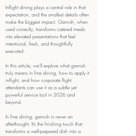
Inflight dining plays a central role in that 
expectation, and the smallest details often 
make the biggest impact. Garnish, when 
used correctly, transforms catered meals 
into elevated presentations that feel 
intentional, fresh, and thoughtfully 
executed.
In this article, we’ll explore what garnish 
truly means in fine dining, how to apply it 
inflight, and how corporate flight 
attendants can use it as a subtle yet 
powerful service tool in 2026 and 
beyond.
In fine dining, garnish is never an 
afterthought. It’s the finishing touch that 
transforms a well-prepared dish into a 