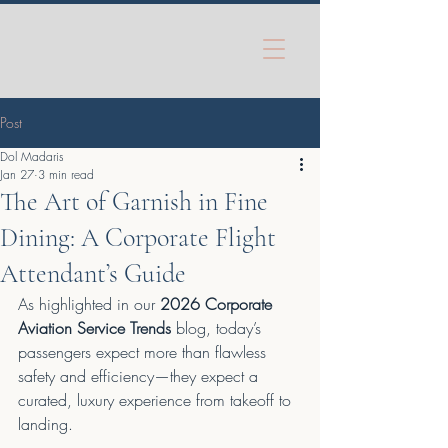
Post
Dol Madaris
Jan 27
3 min read
The Art of Garnish in Fine
Dining: A Corporate Flight
Attendant’s Guide
As highlighted in our 
2026 Corporate 
Aviation Service Trends
 blog, today’s 
passengers expect more than flawless 
safety and efficiency—they expect a 
curated, luxury experience from takeoff to 
landing.