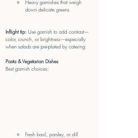
Heavy garnishes that weigh 
down delicate greens
Inflight tip:
 Use garnish to add contrast—
color, crunch, or brightness—especially 
when salads are pre-plated by catering.
Pasta & Vegetarian Dishes
Best garnish choices:
Fresh basil, parsley, or dill