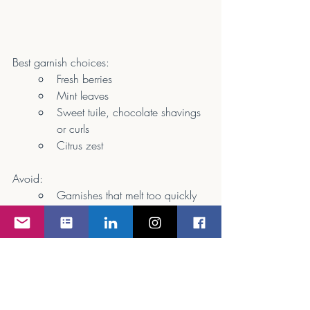
Best garnish choices:
Fresh berries
Mint leaves
Sweet tuile, chocolate shavings 
or curls
Citrus zest
Avoid:
Garnishes that melt too quickly 
or overpower sweetness
Inflight tip:
 A single mint leaf or berry 
cluster keeps dessert elegant and clean—
no excess needed.