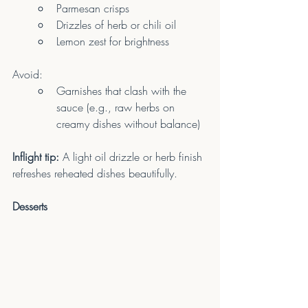
Parmesan crisps
Drizzles of herb or chili oil
Lemon zest for brightness
Avoid:
Garnishes that clash with the 
sauce (e.g., raw herbs on 
creamy dishes without balance)
Inflight tip:
 A light oil drizzle or herb finish 
refreshes reheated dishes beautifully.
Desserts