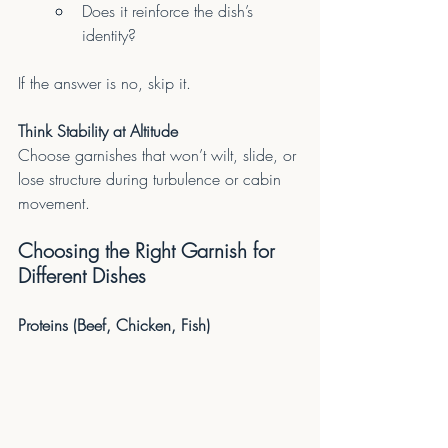
Does it reinforce the dish’s 
identity?
If the answer is no, skip it.
Think Stability at Altitude
Choose garnishes that won’t wilt, slide, or 
lose structure during turbulence or cabin 
movement.
Choosing the Right Garnish for 
Different Dishes
Proteins (Beef, Chicken, Fish)