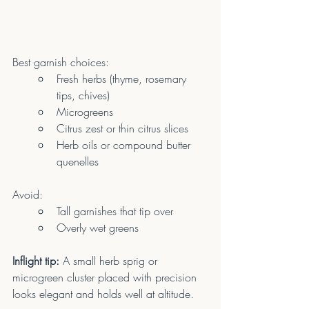
Best garnish choices:
Fresh herbs (thyme, rosemary 
tips, chives)
Microgreens
Citrus zest or thin citrus slices
Herb oils or compound butter 
quenelles
Avoid:
Tall garnishes that tip over
Overly wet greens
Inflight tip:
 A small herb sprig or 
microgreen cluster placed with precision 
looks elegant and holds well at altitude.