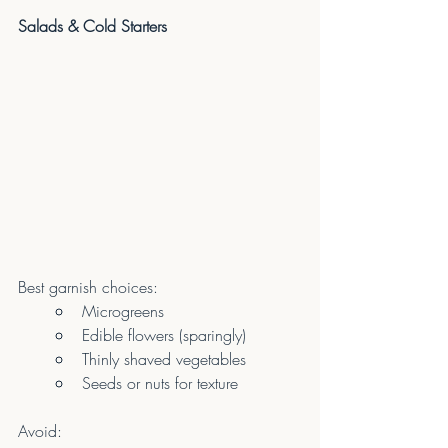
Salads & Cold Starters
Best garnish choices:
Microgreens
Edible flowers (sparingly)
Thinly shaved vegetables
Seeds or nuts for texture
Avoid: