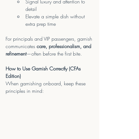
Signal luxury and attention to 
detail
Elevate a simple dish without 
extra prep time
For principals and VIP passengers, garnish 
communicates 
care, professionalism, and 
refinement
—often before the first bite.
How to Use Garnish Correctly (CFAs 
Edition)
When garnishing onboard, keep these 
principles in mind: