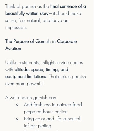
Think of garnish as the 
final sentence of a 
beautifully written story
—it should make 
sense, feel natural, and leave an 
impression.
The Purpose of Garnish in Corporate 
Aviation
Unlike restaurants, inflight service comes 
with 
altitude, space, timing, and 
equipment limitations
. That makes garnish 
even more powerful.
A well-chosen garnish can:
Add freshness to catered food 
prepared hours earlier
Bring color and life to neutral 
inflight plating