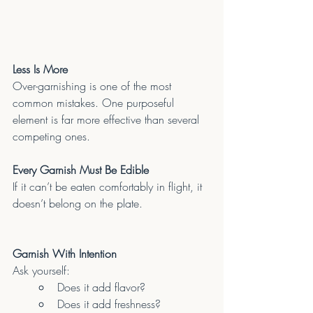
Less Is More
Over-garnishing is one of the most 
common mistakes. One purposeful 
element is far more effective than several 
competing ones.
Every Garnish Must Be Edible
If it can’t be eaten comfortably in flight, it 
doesn’t belong on the plate.
Garnish With Intention
Ask yourself:
Does it add flavor?
Does it add freshness?