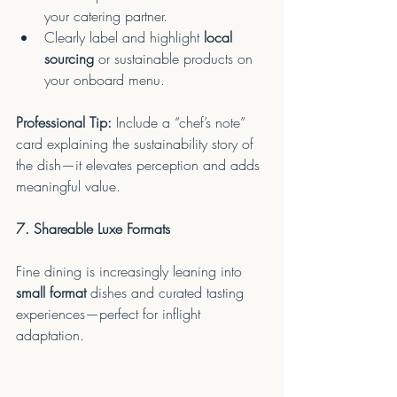
your catering partner.
Clearly label and highlight 
local 
sourcing
 or sustainable products on 
your onboard menu.
Professional Tip:
 Include a “chef’s note” 
card explaining the sustainability story of 
the dish—it elevates perception and adds 
meaningful value.
7. Shareable Luxe Formats
Fine dining is increasingly leaning into 
small format
 dishes and curated tasting 
experiences—perfect for inflight 
adaptation.