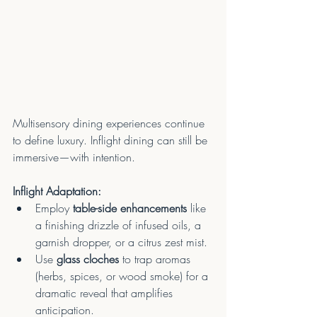
Multisensory dining experiences continue 
to define luxury. Inflight dining can still be 
immersive—with intention.
Inflight Adaptation:
Employ 
table-side enhancements
 like 
a finishing drizzle of infused oils, a 
garnish dropper, or a citrus zest mist.
Use 
glass cloches
 to trap aromas 
(herbs, spices, or wood smoke) for a 
dramatic reveal that amplifies 
anticipation.