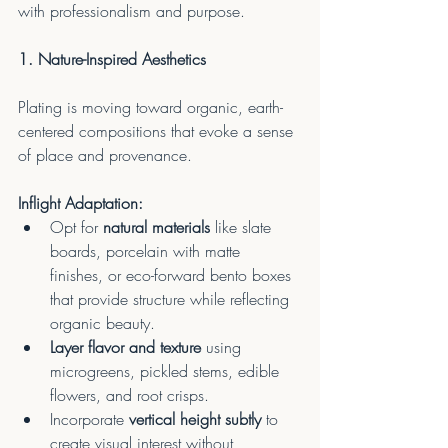
with professionalism and purpose.
1. Nature-Inspired Aesthetics
Plating is moving toward organic, earth-
centered compositions that evoke a sense 
of place and provenance.
Inflight Adaptation:
Opt for 
natural materials
 like slate 
boards, porcelain with matte 
finishes, or eco-forward bento boxes 
that provide structure while reflecting 
organic beauty.
Layer flavor and texture
 using 
microgreens, pickled stems, edible 
flowers, and root crisps.
Incorporate 
vertical height subtly
 to 
create visual interest without 