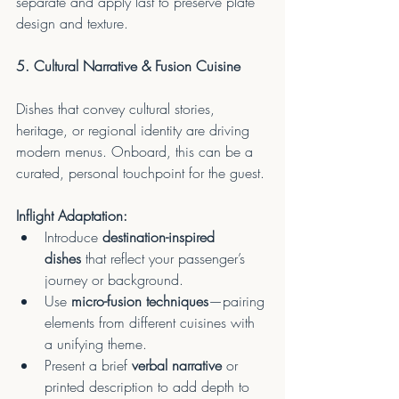
separate and apply last to preserve plate 
design and texture.
5. Cultural Narrative & Fusion Cuisine
Dishes that convey cultural stories, 
heritage, or regional identity are driving 
modern menus. Onboard, this can be a 
curated, personal touchpoint for the guest.
Inflight Adaptation:
Introduce 
destination-inspired 
dishes
 that reflect your passenger’s 
journey or background.
Use 
micro-fusion techniques
—pairing 
elements from different cuisines with 
a unifying theme.
Present a brief 
verbal narrative
 or 
printed description to add depth to 