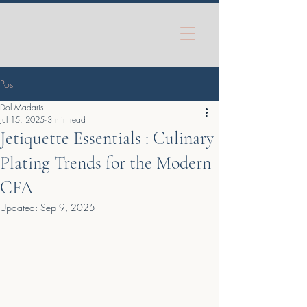
Post
Dol Madaris
Jul 15, 2025
3 min read
Jetiquette Essentials : Culinary
Plating Trends for the Modern
CFA
Updated:
Sep 9, 2025