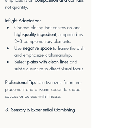
emphasis is on 
composition and contrast
, 
not quantity.
Inflight Adaptation:
Choose plating that centers on one 
high-quality ingredient
, supported by 
2–3 complementary elements.
Use 
negative space
 to frame the dish 
and emphasize craftsmanship.
Select 
plates with clean lines
 and 
subtle curvature to direct visual focus.
Professional Tip:
 Use tweezers for micro-
placement and a warm spoon to shape 
sauces or purées with finesse.
3. Sensory & Experiential Garnishing