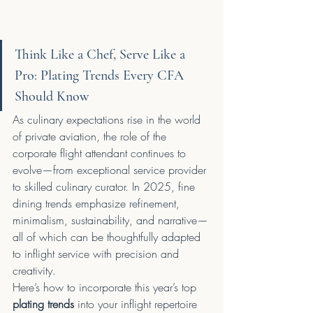
Think Like a Chef, Serve Like a 
Pro: Plating Trends Every CFA 
Should Know
As culinary expectations rise in the world 
of private aviation, the role of the 
corporate flight attendant continues to 
evolve—from exceptional service provider 
to skilled culinary curator. In 2025, fine 
dining trends emphasize refinement, 
minimalism, sustainability, and narrative—
all of which can be thoughtfully adapted 
to inflight service with precision and 
creativity.
Here’s how to incorporate this year’s top 
plating trends
 into your inflight repertoire 