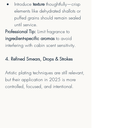
Introduce 
texture
 thoughtfully—crisp 
elements like dehydrated shallots or 
puffed grains should remain sealed 
until service.
Professional Tip:
 Limit fragrance to 
ingredient-specific aromas
 to avoid 
interfering with cabin scent sensitivity.
4. Refined Smears, Drops & Strokes
Artistic plating techniques are still relevant, 
but their application in 2025 is more 
controlled, focused, and intentional.