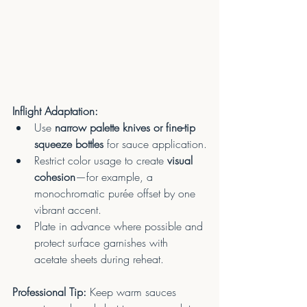
Inflight Adaptation:
Use 
narrow palette knives or fine-tip 
squeeze bottles
 for sauce application.
Restrict color usage to create 
visual 
cohesion
—for example, a 
monochromatic purée offset by one 
vibrant accent.
Plate in advance where possible and 
protect surface garnishes with 
acetate sheets during reheat.
Professional Tip:
 Keep warm sauces 