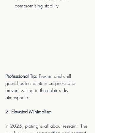
compromising stability.
Professional Tip:
 Pre-trim and chill 
garnishes to maintain crispness and 
prevent wilting in the cabin’s dry 
atmosphere.
2. Elevated Minimalism
In 2025, plating is all about restraint. The 