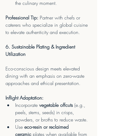
the culinary moment.
Professional Tip:
 Partner with chefs or 
caterers who specialize in global cuisine 
to elevate authenticity and execution.
6. Sustainable Plating & Ingredient 
Utilization
Eco-conscious design meets elevated 
dining with an emphasis on zero-waste 
approaches and ethical presentation.
Inflight Adaptation:
Incorporate 
vegetable offcuts
 (e.g., 
peels, stems, seeds) in crisps, 
powders, or broths to reduce waste.
Use 
eco-resin or reclaimed 
ceramic
 plates when available from 