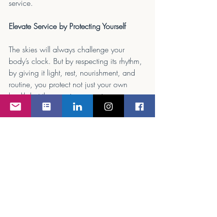
service.
Elevate Service by Protecting Yourself
The skies will always challenge your 
body’s clock. But by respecting its rhythm, 
by giving it light, rest, nourishment, and 
routine, you protect not just your own 
health but the premium experience your 
passengers rely on. A well-tuned 
circadian rhythm is invisible, but its effects 
are unmistakable: clear eyes, steady 
hands, and the ability to make even the 
most exhausting schedule feel effortless. In 
corporate aviation, that’s not just wellness. 
That’s mastery.