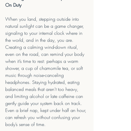
On Duty
When you land, stepping outside into 
natural sunlight can be a game changer, 
signaling to your internal clock where in 
the world, and in the day, you are. 
Creating a calming wind-down ritual, 
even on the road, can remind your body 
when it’s time to rest: perhaps a warm 
shower, a cup of chamomile tea, or soft 
music through noise-canceling 
headphones. Staying hydrated, eating 
balanced meals that aren’t too heavy, 
and limiting alcohol or late caffeine can 
gently guide your system back on track. 
Even a brief nap, kept under half an hour, 
can refresh you without confusing your 
body’s sense of time.