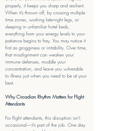
properly, it keeps you sharp and resilient. 
When it’s thrown off, by crossing multiple 
time zones, working late-night legs, or 
sleeping in unfamiliar hotel beds, 
everything from your energy levels to your 
patience begins to fray. You may notice it 
first as grogginess or irritability. Over time, 
that misalignment can weaken your 
immune defenses, muddle your 
concentration, and leave you vulnerable 
to illness just when you need to be at your 
best.
Why Circadian Rhythm Matters for Flight 
Attendants
For flight attendants, this disruption isn’t 
occasional—it’s part of the job. One day 