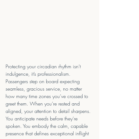
Protecting your circadian rhythm isn’t 
indulgence, it’s professionalism. 
Passengers step on board expecting 
seamless, gracious service, no matter 
how many time zones you’ve crossed to 
greet them. When you’re rested and 
aligned, your attention to detail sharpens. 
You anticipate needs before they’re 
spoken. You embody the calm, capable 
presence that defines exceptional inflight 