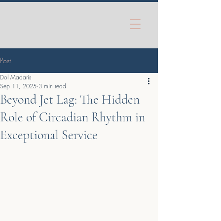
Post
Dol Madaris
Sep 11, 2025
3 min read
Beyond Jet Lag: The Hidden
Role of Circadian Rhythm in
Exceptional Service