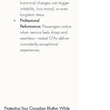
hormonal changes can trigger 
irritability, low mood, or even 
long-term stress.
Professional 
Performance:
 Passengers notice 
when service feels sharp and 
seamless—rested CFAs deliver 
consistently exceptional 
experiences.
Protecting Your Circadian Rhythm While 