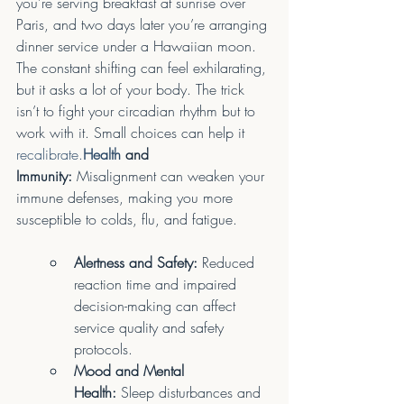
you’re serving breakfast at sunrise over 
Paris, and two days later you’re arranging 
dinner service under a Hawaiian moon. 
The constant shifting can feel exhilarating, 
but it asks a lot of your body. The trick 
isn’t to fight your circadian rhythm but to 
work with it. Small choices can help it 
recalibrate.
Health
 and 
Immunity:
 Misalignment can weaken your 
immune defenses, making you more 
susceptible to colds, flu, and fatigue.
Alertness and Safety:
 Reduced 
reaction time and impaired 
decision-making can affect 
service quality and safety 
protocols.
Mood and Mental 
Health:
 Sleep disturbances and 