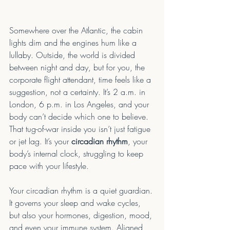
Somewhere over the Atlantic, the cabin 
lights dim and the engines hum like a 
lullaby. Outside, the world is divided 
between night and day, but for you, the 
corporate flight attendant, time feels like a 
suggestion, not a certainty. It’s 2 a.m. in 
London, 6 p.m. in Los Angeles, and your 
body can’t decide which one to believe. 
That tug-of-war inside you isn’t just fatigue 
or jet lag. It’s your 
circadian rhythm
, your 
body’s internal clock, struggling to keep 
pace with your lifestyle.
Your circadian rhythm is a quiet guardian. 
It governs your sleep and wake cycles, 
but also your hormones, digestion, mood, 
and even your immune system. Aligned 